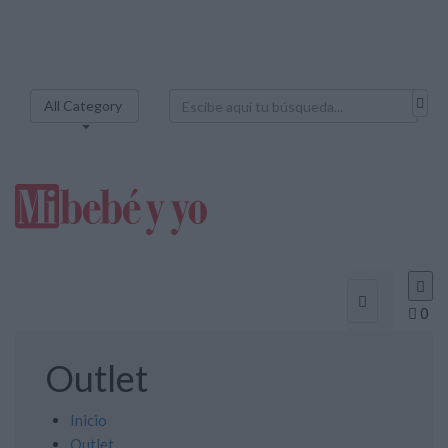
All Category



0
Outlet
Inicio
Outlet