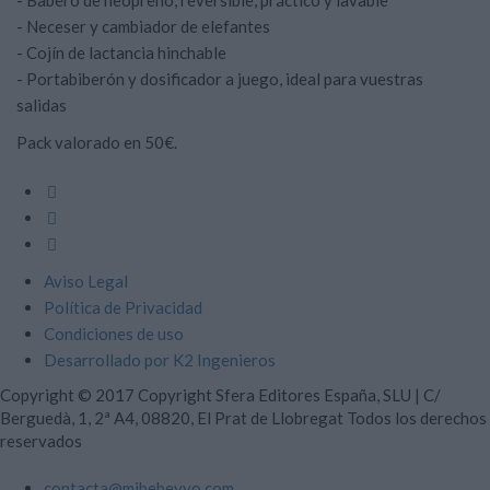
- Babero de neopreno, reversible, práctico y lavable
- Neceser y cambiador de elefantes
- Cojín de lactancia hinchable
- Portabiberón y dosificador a juego, ideal para vuestras
salidas
Pack valorado en 50€.
Aviso Legal
Política de Privacidad
Condiciones de uso
Desarrollado por K2 Ingenieros
Copyright © 2017
Copyright Sfera Editores España, SLU | C/
Berguedà, 1, 2ª A4, 08820, El Prat de Llobregat
Todos los derechos
reservados
contacta@mibebeyyo.com