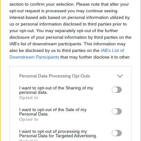
section to confirm your selection. Please note that after your
opt-out request is processed you may continue seeing
interest-based ads based on personal information utilized by
us or personal information disclosed to third parties prior to
your opt-out. You may separately opt-out of the further
disclosure of your personal information by third parties on the
IAB’s list of downstream participants. This information may
also be disclosed by us to third parties on the
IAB’s List of
Downstream Participants
that may further disclose it to other
third parties.
Personal Data Processing Opt Outs
I want to opt-out of the Sharing of my
personal data.
Opted In
I want to opt-out of the Sale of my
Personal Data.
Opted In
I want to opt-out of processing my
Personal Data for Targeted Advertising.
Opted In