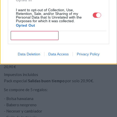
I want to opt-out of Collection, Use,
Retention, Sale, and/or Sharing of my
Personal Data that Is Unrelated with the
Purposes for which it was collected.
Opted Out


CONFIRM
PACK SALIDAS BUEN
favorite
TIEMPO
Data Deletion
Data Access
Privacy Policy
20,90 €
Impuestos incluidos
Pack especial
Salidas buen tiempo
por solo 20,90€.
Se compone de 5 regalos:
- Bolsa hawaiana
- Babero neopreno
- Neceser y cambiador