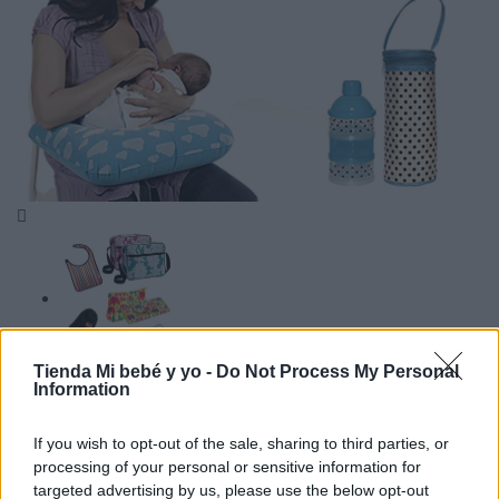

Tienda Mi bebé y yo -
Do Not Process My Personal
Information
If you wish to opt-out of the sale, sharing to third parties, or
processing of your personal or sensitive information for
targeted advertising by us, please use the below opt-out