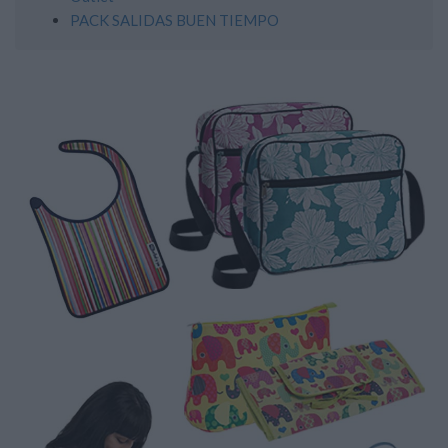
PACK SALIDAS BUEN TIEMPO