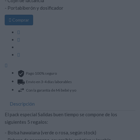
- Cojín de lactancia
- Portabiberón y dosificador

Comprar
Pago 100% seguro
Envío en 3-4 días laborables
Con la garantía de Mi bebé y yo
Descripción
El pack especial Salidas buen tiempo se compone de los
siguientes 5 regalos:
- Bolsa hawaiana (verde o rosa, según stock)